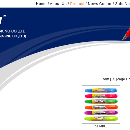
Home
/
About Us
/
Product
/
News Center
/
Sale Ne
Item [
1
/
1
]Page Ho
SH-801