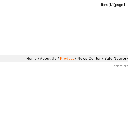
Item [
1
/
1
]page H
Home
/
About Us
/
Product
/
News Center
/
Sale Networ