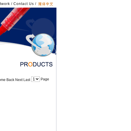
twork
/
Contact Us
/
Page
me Back Next Last