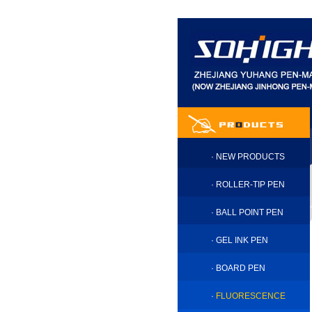
·
NEW PRODUCTS
·
ROLLER-TIP PEN
·
BALL POINT PEN
·
GEL INK PEN
·
BOARD PEN
·
FLUORESCENCE