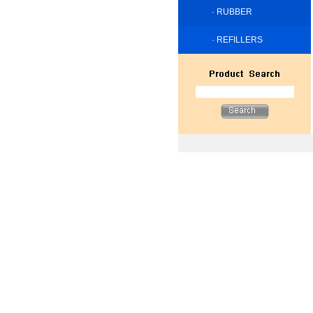
·
RUBBER
·
REFILLERS