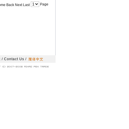
Page
ome Back Next Last
k
/
Contact Us
/