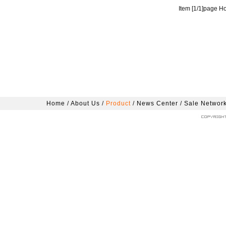
Item [
1
/
1
]page H
Home
/
About Us
/
Product
/
News Center
/
Sale Networ