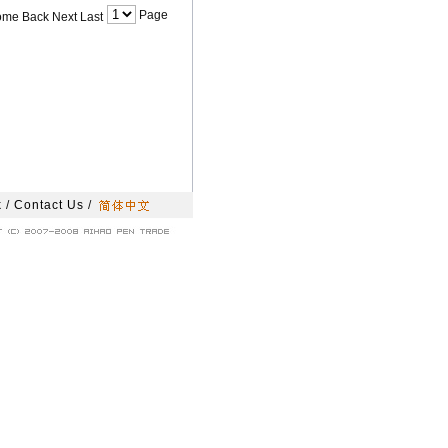
Page
ome Back Next Last
k
/
Contact Us
/