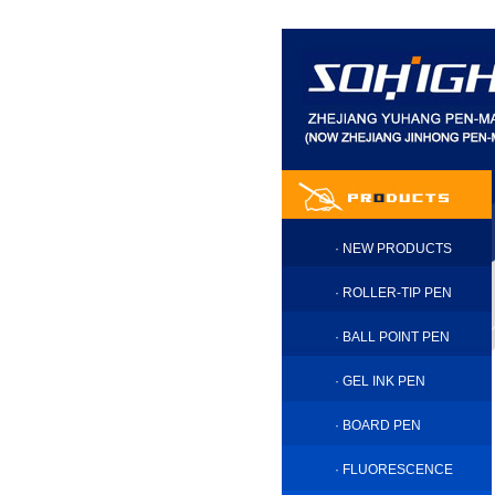
·
NEW PRODUCTS
·
ROLLER-TIP PEN
·
BALL POINT PEN
·
GEL INK PEN
·
BOARD PEN
·
FLUORESCENCE