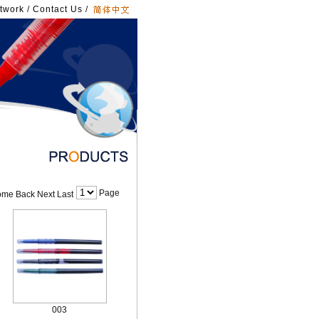
twork
/
Contact Us
/
Page
me Back Next Last
003