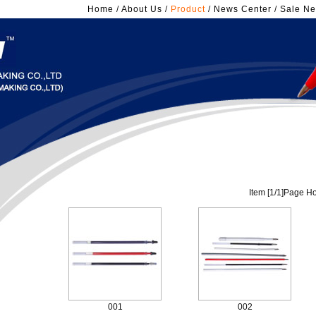
Home
/
About Us
/
Product
/
News Center
/
Sale Ne
Item [
1
/
1
]Page Ho
001
002