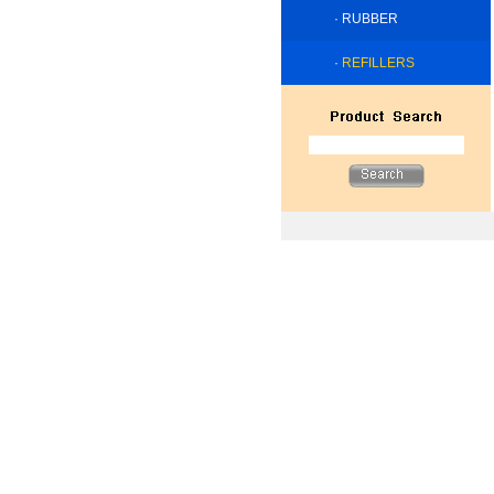
·
RUBBER
·
REFILLERS